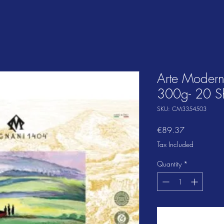
Arte Moder
300g- 20 S
SKU: CM3354503
Price
€89.37
Tax Included
Quantity
*