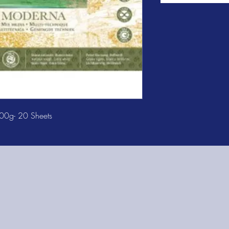
00g- 20 Sheets