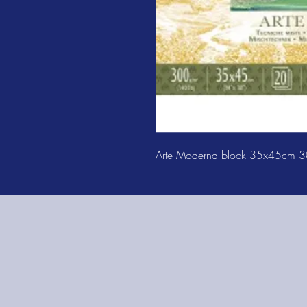
Arte Moderna block 35x45cm 3