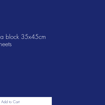
na block 35x45cm
heets
Add to Cart