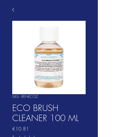
SKU: RENECOZ
ECO BRUSH
CLEANER 100 ML
Price
€10.81