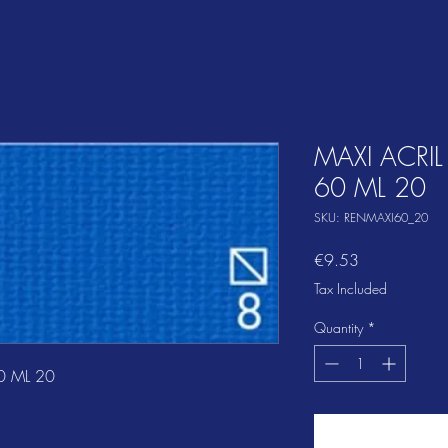
MAXI ACRIL
60 ML 20
SKU: RENMAXI60_20
Price
€9.53
Tax Included
Quantity
*
0 ML 20