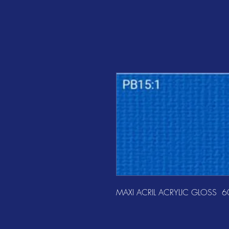
MAXI ACRIL ACRYLIC GLOSS  6