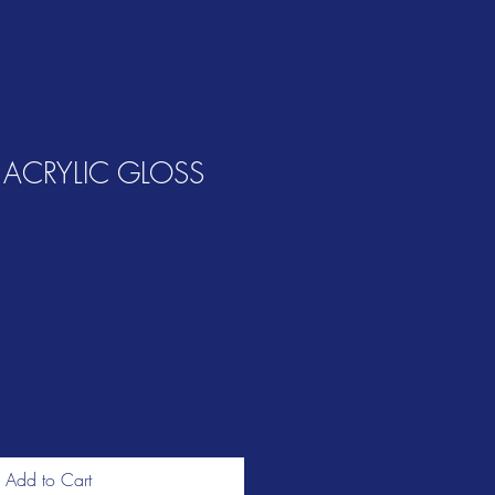
 ACRYLIC GLOSS
Add to Cart