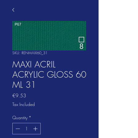
SKU: RENMAXI60_31
MAXI ACRIL
ACRYLIC GLOSS 60
ML 31
Price
€9.53
Tax Included
Quantity
*