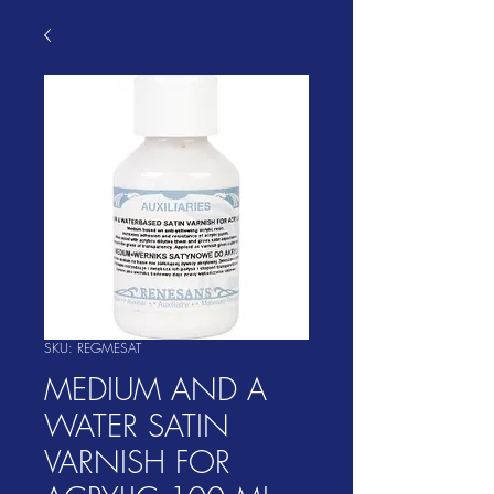
SKU: REGMESAT
MEDIUM AND A
WATER SATIN
VARNISH FOR