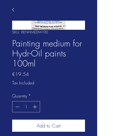
SKU: RENHMEDM100
Painting medium for
Hydr-Oil paints
100ml
Price
€19.54
Tax Included
Quantity
*
Add to Cart