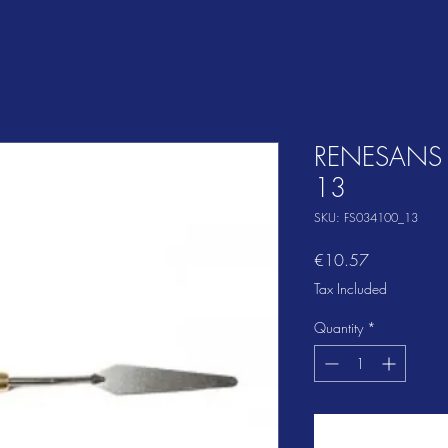
RENESANS P
13
SKU: FS034100_13
Price
€10.57
Tax Included
Quantity
*