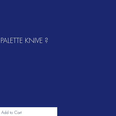
ALETTE KNIVE ?
Add to Cart