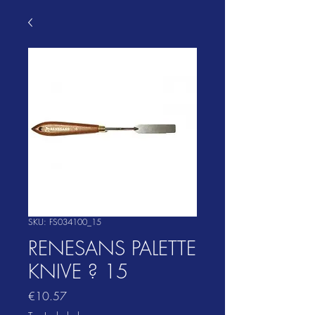
SKU: FS034100_15
RENESANS PALETTE
KNIVE ? 15
Price
€10.57