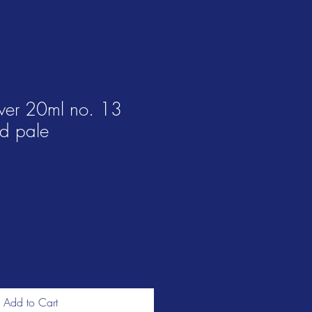
ver 20ml no. 13
d pale
Add to Cart