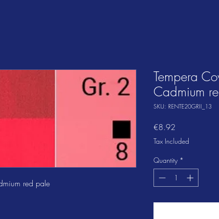
Tempera Co
Cadmium re
SKU: RENTE20GRII_13
Price
€8.92
Tax Included
Quantity
*
dmium red pale