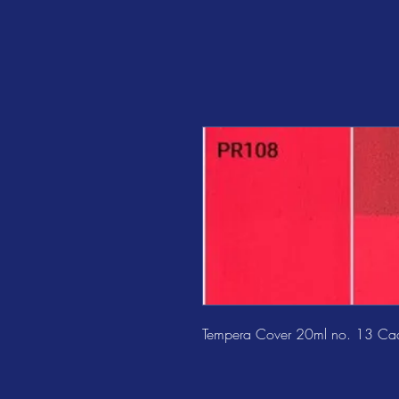
Tempera Cover 20ml no. 13 Ca