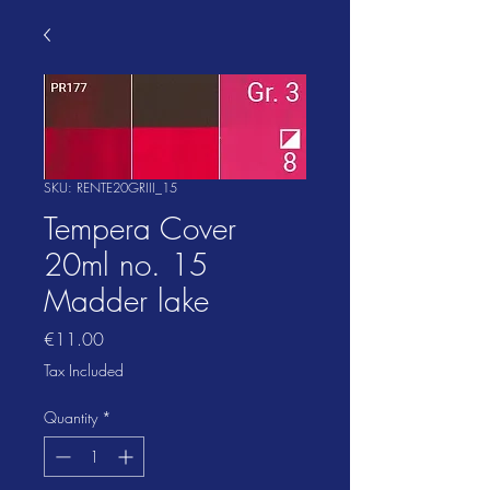
SKU: RENTE20GRIII_15
Tempera Cover
20ml no. 15
Madder lake
Price
€11.00
Tax Included
Quantity
*