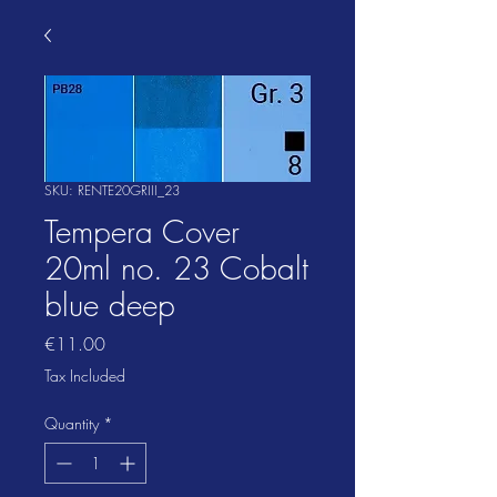
SKU: RENTE20GRIII_23
Tempera Cover
20ml no. 23 Cobalt
blue deep
Price
€11.00
Tax Included
Quantity
*