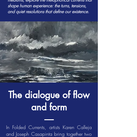
shape human experience: the turns, tensions,
and quiet resolutions that define our existence.
The dialogue of flow
and form
In Folded Currents, artists Karen Calleja
and Joseph Casapinta bring together two