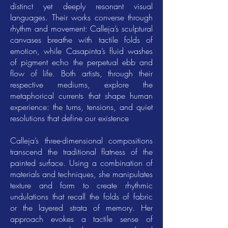
distinct yet deeply resonant visual
languages. Their works converse through
rhythm and movement: Calleja’s sculptural
canvases breathe with tactile folds of
emotion, while Casapinta’s fluid washes
of pigment echo the perpetual ebb and
flow of life. Both artists, through their
respective mediums, explore the
metaphorical currents that shape human
experience: the turns, tensions, and quiet
resolutions that define our existence
Calleja’s three-dimensional compositions
transcend the traditional flatness of the
painted surface. Using a combination of
materials and techniques, she manipulates
texture and form to create rhythmic
undulations that recall the folds of fabric
or the layered strata of memory. Her
approach evokes a tactile sense of