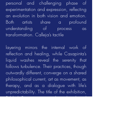
personal and challenging phase of
experimentation and expression, reflecting
an evolution in both vision and emotion.
Both artists share a profound
understanding of process as
transformation. Calleja’s tactile
layering mirrors the internal work of
reflection and healing, while Casapinta’s
liquid washes reveal the serenity that
follows turbulence. Their practices, though
outwardly different, converge on a shared
philosophical current, art as movement, as
therapy, and as a dialogue with life’s
unpredictability. The title of the exhibition,
Folded Currents, encapsulates this shared
ethos. It speaks of surrendering to the
changeable flow of life while embracing
the form it takes. Calleja’s folds are
tangible manifestations of energy turned