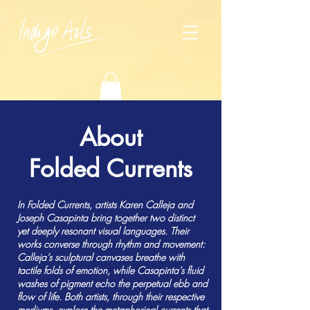
About
Folded Currents
In Folded Currents, artists Karen Calleja and
Joseph Casapinta bring together two distinct
yet deeply resonant visual languages. Their
works converse through rhythm and movement:
Calleja’s sculptural canvases breathe with
tactile folds of emotion, while Casapinta’s fluid
washes of pigment echo the perpetual ebb and
flow of life. Both artists, through their respective
mediums, explore the metaphorical currents that