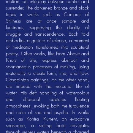
motion, an interplay between control and
surrender. The darkened bronze and black
tones in works such as Contours of
Stillness are at once sombre and
luminous, suggesting the duality of
struggle and transcendence. Each fold
embodies a gesture of release, a moment
of meditation transformed into sculptural
poetry. Other works, like From Above and
Knots of Life, express abstract and
spontaneous processes of making, using
materiality to create form, line, and flow.
Casapinta’s paintings, on the other hand,
are imbued with the mercurial life of
water. His deft handling of watercolour
and charcoal captures fleeting
atmospheres, evoking both the turbulence
and calm of sea and psyche. In works
such as Kontra lKurrent, an evocative
seascape, a sailing boat navigates
through restless waters beneath a charged