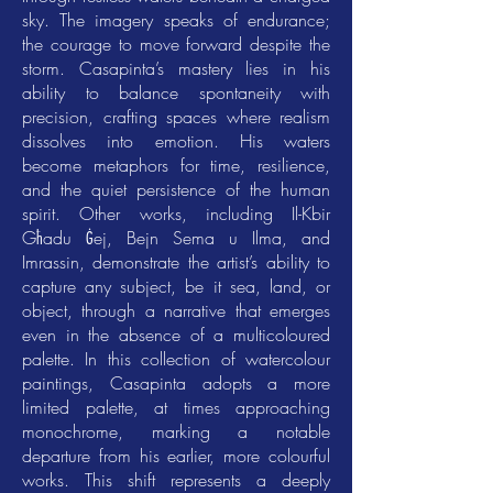
sky. The imagery speaks of endurance;
the courage to move forward despite the
storm. Casapinta’s mastery lies in his
ability to balance spontaneity with
precision, crafting spaces where realism
dissolves into emotion. His waters
become metaphors for time, resilience,
and the quiet persistence of the human
spirit. Other works, including Il-Kbir
Għadu Ġej, Bejn Sema u Ilma, and
Imrassin, demonstrate the artist’s ability to
capture any subject, be it sea, land, or
object, through a narrative that emerges
even in the absence of a multicoloured
palette. In this collection of watercolour
paintings, Casapinta adopts a more
limited palette, at times approaching
monochrome, marking a notable
departure from his earlier, more colourful
works. This shift represents a deeply